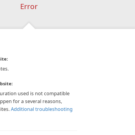
Error
ite:
tes.
bsite:
guration used is not compatible
appen for a several reasons,
ites.
Additional troubleshooting