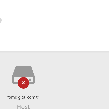
fomdigital.com.tr
Host