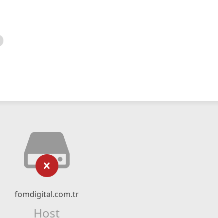
fomdigital.com.tr
Host