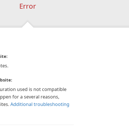
Error
ite:
tes.
bsite:
guration used is not compatible
appen for a several reasons,
ites.
Additional troubleshooting