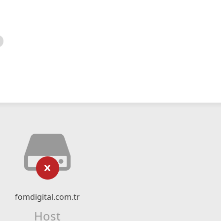
fomdigital.com.tr
Host