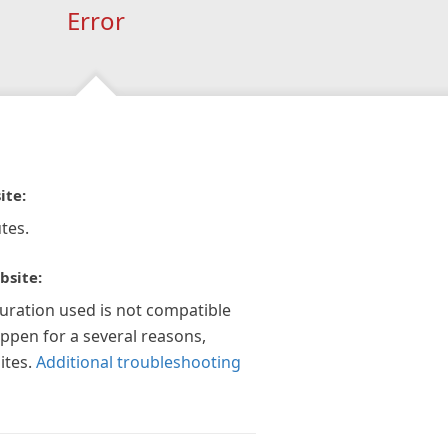
Error
ite:
tes.
bsite:
guration used is not compatible
appen for a several reasons,
ites.
Additional troubleshooting